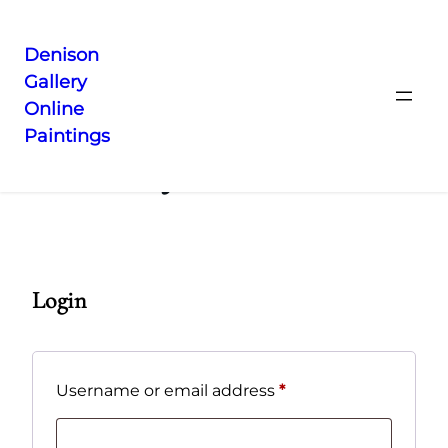
Denison
Gallery
Skip
Online
to
Paintings
content
My Account
Login
Required
Username or email address
*