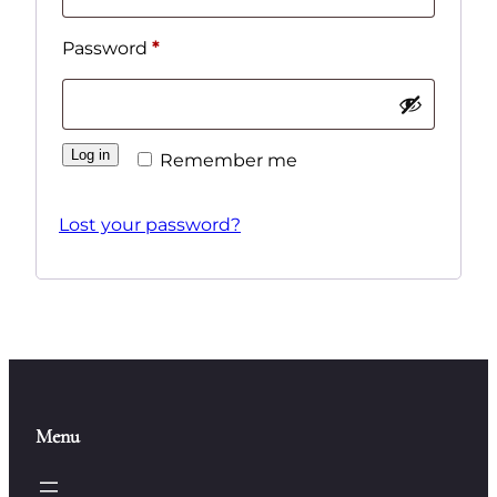
Required
Password
*
Log in
Remember me
Lost your password?
Menu