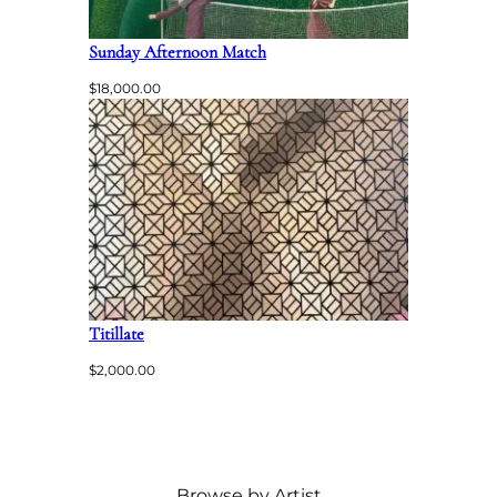
Sunday Afternoon Match
$
18,000.00
Titillate
$
2,000.00
Browse by Artist