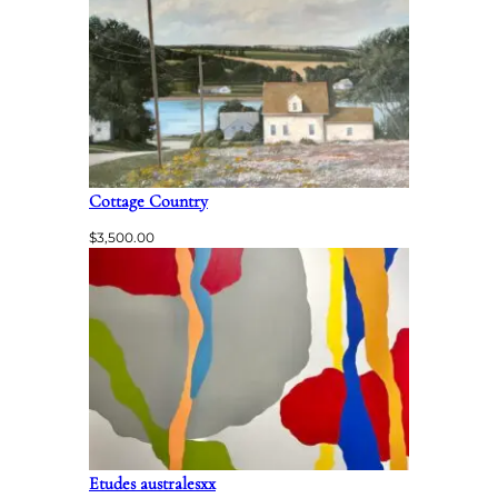
Cottage Country
$
3,500.00
Etudes australesxx