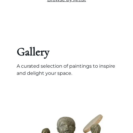
Gallery
A curated selection of paintings to inspire
and delight your space.