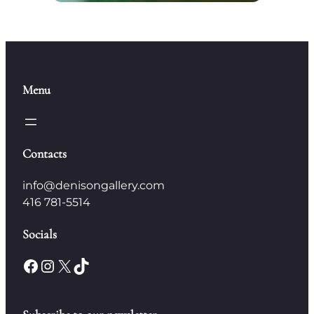
Menu
Contacts
info@denisongallery.com
416 781-5514
Socials
Facebook
Instagram
X
TikTok