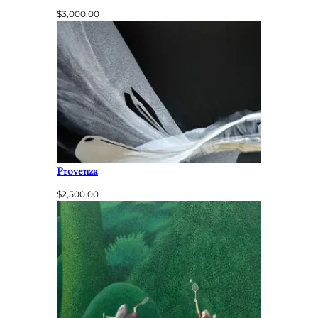
$
3,000.00
Provenza
$
2,500.00