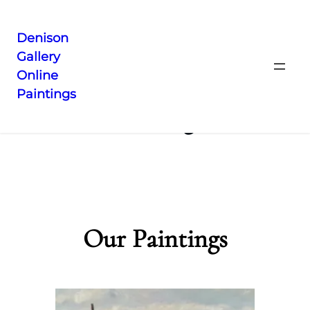
Denison
Gallery
Skip
Online
to
Paintings
content
Catalog
Our Paintings