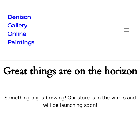
Denison
Gallery
Online
Paintings
Great things are on the horizon
Something big is brewing! Our store is in the works and
will be launching soon!