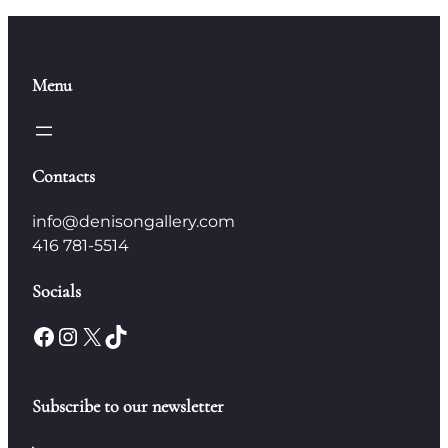
Menu
Contacts
info@denisongallery.com
416 781-5514
Socials
Facebook
Instagram
X
TikTok
Subscribe to our newsletter