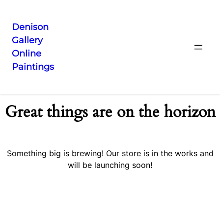
Denison
Gallery
Online
Paintings
Great things are on the horizon
Something big is brewing! Our store is in the works and
will be launching soon!