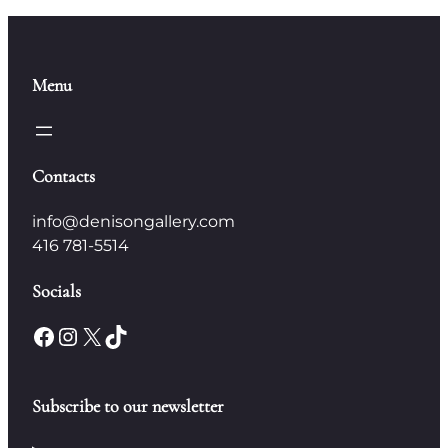
Menu
Contacts
info@denisongallery.com
416 781-5514
Socials
Facebook
Instagram
X
TikTok
Subscribe to our newsletter